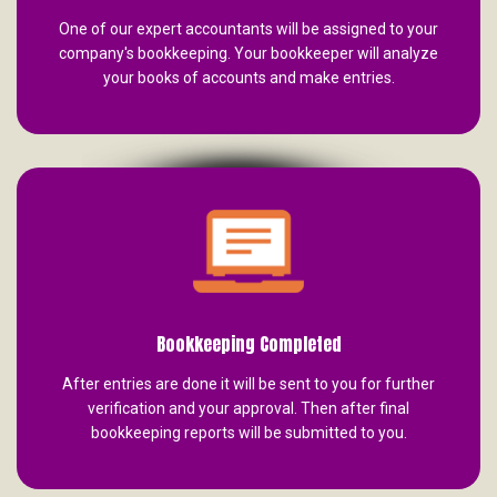
One of our expert accountants will be assigned to your
company's bookkeeping. Your bookkeeper will analyze
your books of accounts and make entries.
Bookkeeping Completed
After entries are done it will be sent to you for further
verification and your approval. Then after final
bookkeeping reports will be submitted to you.