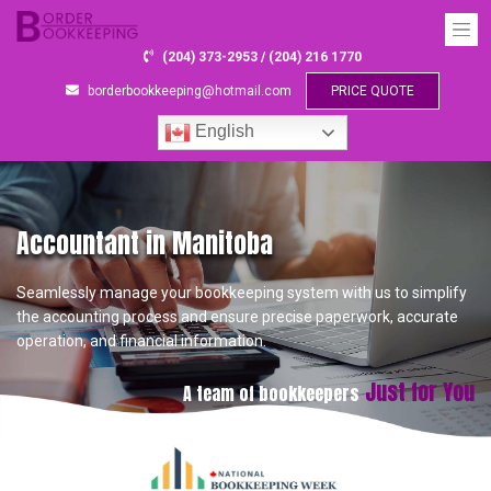
(204) 373-2953 / (204) 216 1770
borderbookkeeping@hotmail.com
PRICE QUOTE
English
Accountant in Manitoba
Seamlessly manage your bookkeeping system with us to simplify
the accounting process and ensure precise paperwork, accurate
operation, and financial information.
Just for You
A team of bookkeepers