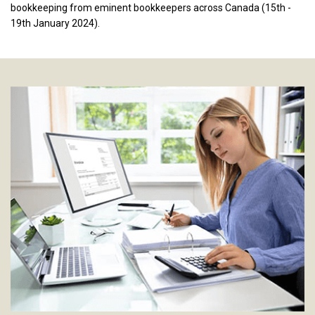
bookkeeping from eminent bookkeepers across Canada (15th -
19th January 2024).