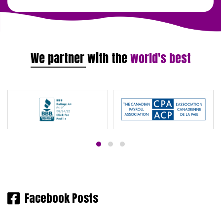
We partner with the
world's best
Facebook Posts