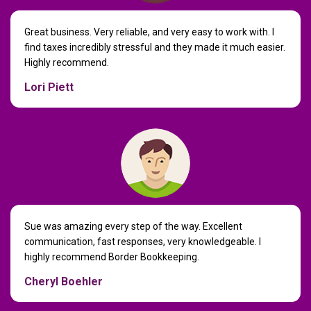
Great business. Very reliable, and very easy to work with. I
find taxes incredibly stressful and they made it much easier.
Highly recommend.
Lori Piett
Sue was amazing every step of the way. Excellent
communication, fast responses, very knowledgeable. I
highly recommend Border Bookkeeping.
Cheryl Boehler