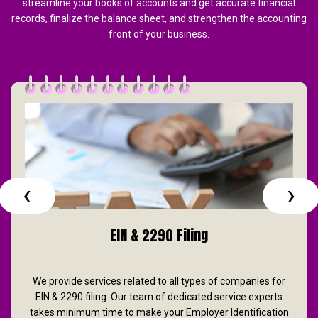
streamline your books of accounts and get accurate financial
records, finalize the balance sheet, and strengthen the accounting
front of your business.
‹
›
EIN & 2290 Filing
We provide services related to all types of companies for
EIN & 2290 filing. Our team of dedicated service experts
takes minimum time to make your Employer Identification