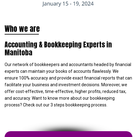
Who we are
Accounting & Bookkeeping Experts in
Manitoba
Our network of bookkeepers and accountants headed by financial
experts can maintain your books of accounts flawlessly. We
ensure 100% accuracy and provide exact financial reports that can
facilitate your business and investment decisions. Moreover, we
offer cost-effective, time-effective, higher profits, reduced tax,
and accuracy. Want to know more about our bookkeeping
process? Check out our 3 steps bookkeeping process.