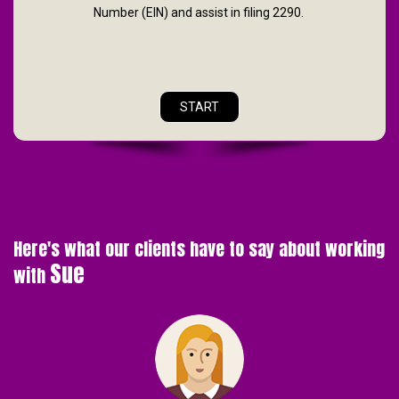
Number (EIN) and assist in filing 2290.
START
Here's what our clients have to say about working
Sue
with