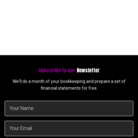
Subscribe to our
Newsletter
We'll do a month of your bookkeeping and prepare a set of
financial statements for free.