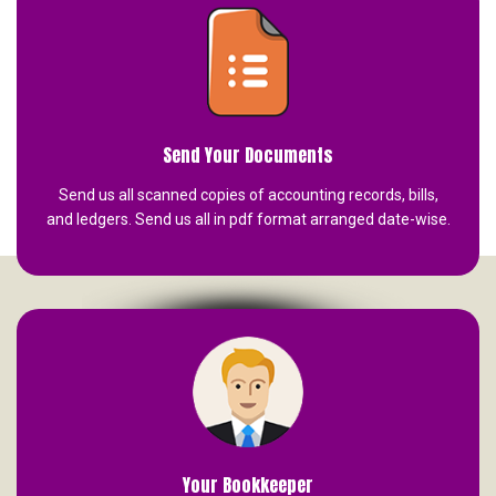
Send Your Documents
Send us all scanned copies of accounting records, bills,
and ledgers. Send us all in pdf format arranged date-wise.
Your Bookkeeper