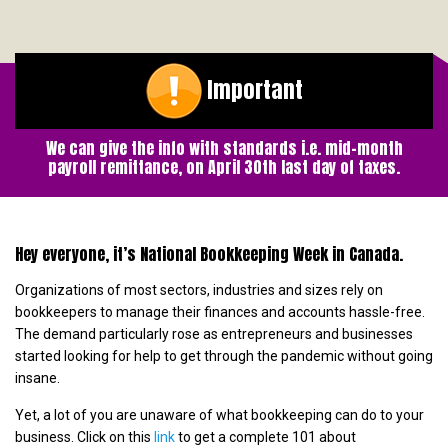
Important
We can give the info with standards i.e. mid-month
payroll remittance, on April 30th last day of taxes.
Hey everyone, it’s National Bookkeeping Week in Canada.
Organizations of most sectors, industries and sizes rely on
bookkeepers to manage their finances and accounts hassle-free.
The demand particularly rose as entrepreneurs and businesses
started looking for help to get through the pandemic without going
insane.
Yet, a lot of you are unaware of what bookkeeping can do to your
business. Click on this
link
to get a complete 101 about