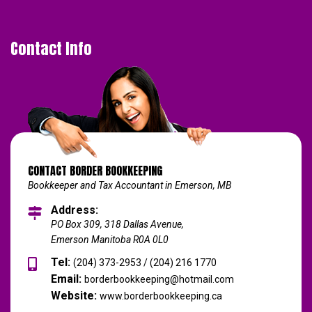
Contact Info
CONTACT BORDER BOOKKEEPING
Bookkeeper and Tax Accountant in Emerson, MB
Address:
PO Box 309, 318 Dallas Avenue,
Emerson Manitoba R0A 0L0
Tel:
(204) 373-2953 / (204) 216 1770
Email:
borderbookkeeping@hotmail.com
Website:
www.borderbookkeeping.ca