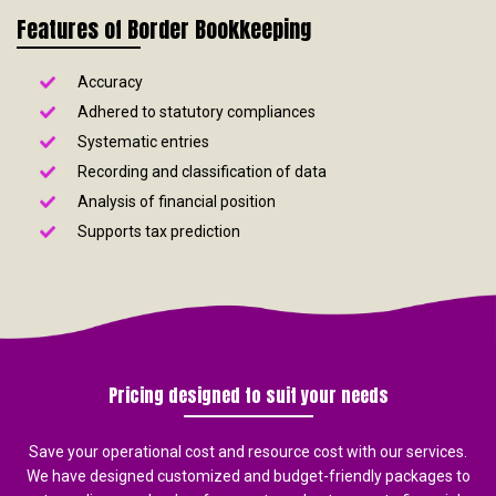
Features of Border Bookkeeping
Accuracy
Adhered to statutory compliances
Systematic entries
Recording and classification of data
Analysis of financial position
Supports tax prediction
Pricing designed to suit your needs
Save your operational cost and resource cost with our services.
We have designed customized and budget-friendly packages to