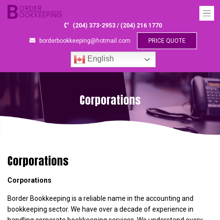
(204) 373-2953 / (204) 216 1770
borderbookkeeping@hotmail.com
PRICE QUOTE
English
Corporations
Corporations
Corporations
Border Bookkeeping is a reliable name in the accounting and
bookkeeping sector. We have over a decade of experience in