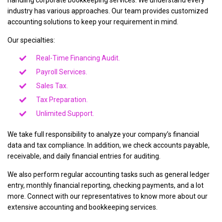
handling corporate bookkeeping services. We understand every
industry has various approaches. Our team provides customized
accounting solutions to keep your requirement in mind.
Our specialties:
Real-Time Financing Audit.
Payroll Services.
Sales Tax.
Tax Preparation.
Unlimited Support.
We take full responsibility to analyze your company’s financial
data and tax compliance. In addition, we check accounts payable,
receivable, and daily financial entries for auditing.
We also perform regular accounting tasks such as general ledger
entry, monthly financial reporting, checking payments, and a lot
more. Connect with our representatives to know more about our
extensive accounting and bookkeeping services.