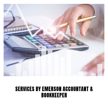
SERVICES BY EMERSON ACCOUNTANT &
BOOKKEEPER