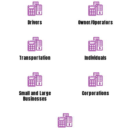
Drivers
Owner/Operators
Transportation
Individuals
Small and Large
Corporations
Businesses