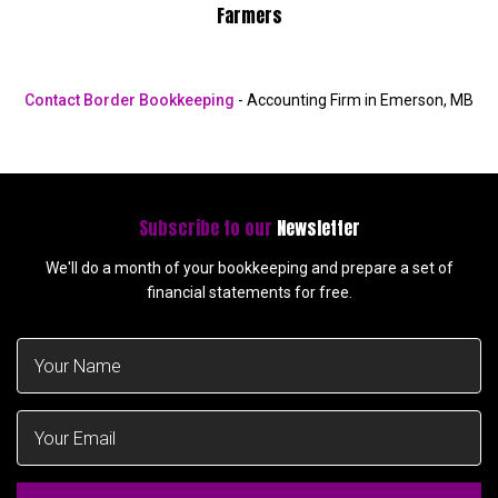
Farmers
Contact Border Bookkeeping
- Accounting Firm in Emerson, MB
Subscribe to our
Newsletter
We'll do a month of your bookkeeping and prepare a set of
financial statements for free.