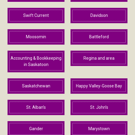
Swift Current
Davidson
Moosomin
Battleford
Accounting & Bookkeeping
Regina and area
in Saskatoon
Saskatchewan
Happy Valley-Goose Bay
St. Alban’s
St. John’s
Gander
Marystown