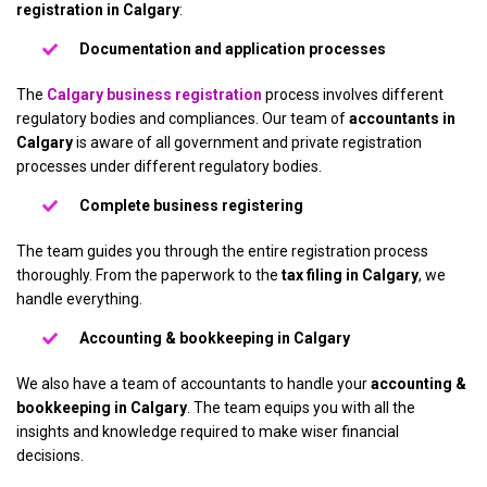
registration in Calgary
:
Documentation and application processes
The
Calgary business registration
process involves different
regulatory bodies and compliances. Our team of
accountants in
Calgary
is aware of all government and private registration
processes under different regulatory bodies.
Complete business registering
The team guides you through the entire registration process
thoroughly. From the paperwork to the
tax filing in Calgary
, we
handle everything.
Accounting & bookkeeping in Calgary
We also have a team of accountants to handle your
accounting &
bookkeeping in Calgary
. The team equips you with all the
insights and knowledge required to make wiser financial
decisions.