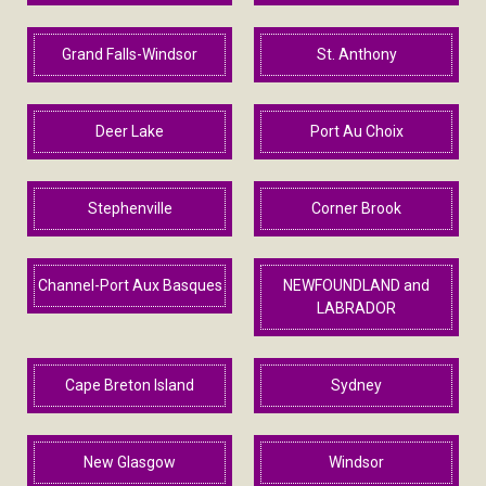
Grand Falls-Windsor
St. Anthony
Deer Lake
Port Au Choix
Stephenville
Corner Brook
Channel-Port Aux Basques
NEWFOUNDLAND and
LABRADOR
Cape Breton Island
Sydney
New Glasgow
Windsor