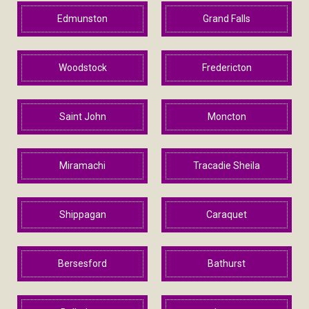
Edmunston
Grand Falls
Woodstock
Fredericton
Saint John
Moncton
Miramachi
Tracadie Sheila
Shippagan
Caraquet
Bersesford
Bathurst