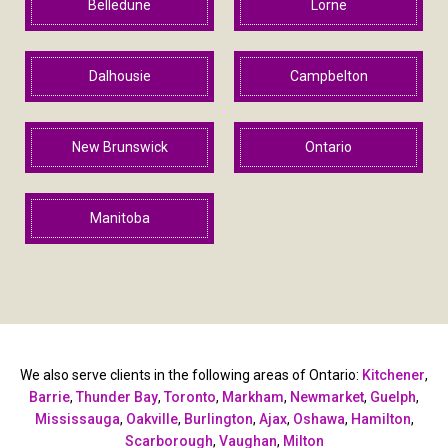
Belledune
Lorne
Dalhousie
Campbelton
New Brunswick
Ontario
Manitoba
We also serve clients in the following areas of Ontario:
Kitchener
,
Barrie
,
Thunder Bay
,
Toronto
,
Markham
,
Newmarket
,
Guelph
,
Mississauga
,
Oakville
,
Burlington
,
Ajax
,
Oshawa
,
Hamilton
,
Scarborough
,
Vaughan
,
Milton