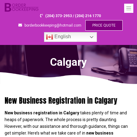
(204) 373-2953 / (204) 216 1770
borderbookkeeping@hotmail.com
PRICE QUOTE
English
Calgary
New Business Registration in Calgary
New business registration in Calgary
takes plenty of time and
heaps of paperwork. The whole process is pretty daunting.
However, with our assistance and thorough guidance, things can
get simpler. Here’s what we take care of in
new business