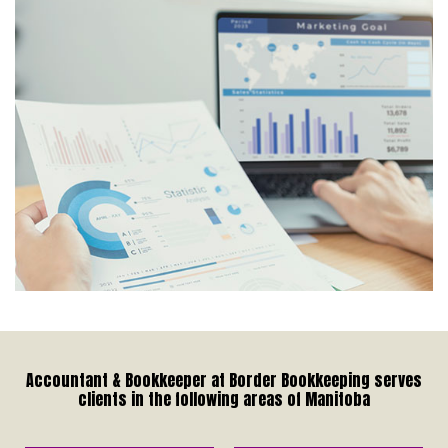
Accountant & Bookkeeper at Border Bookkeeping serves
clients in the following areas of Manitoba