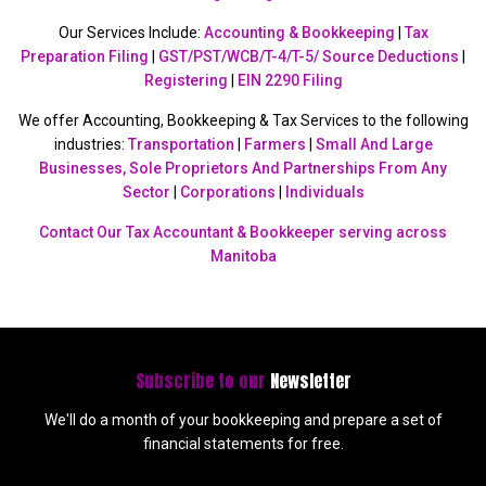
Our Services Include:
Accounting & Bookkeeping
|
Tax
Preparation Filing
|
GST/PST/WCB/T-4/T-5/ Source Deductions
|
Registering
|
EIN 2290 Filing
We offer Accounting, Bookkeeping & Tax Services to the following
industries:
Transportation
|
Farmers
|
Small And Large
Businesses, Sole Proprietors And Partnerships From Any
Sector
|
Corporations
|
Individuals
Contact Our Tax Accountant & Bookkeeper serving across
Manitoba
Subscribe to our
Newsletter
We'll do a month of your bookkeeping and prepare a set of
financial statements for free.