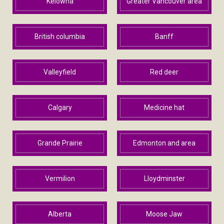
Kelowna
Greater Vancouver area
British columbia
Banff
Valleyfield
Red deer
Calgary
Medicine hat
Grande Prairie
Edmonton and area
Vermilion
Lloydminster
Alberta
Moose Jaw