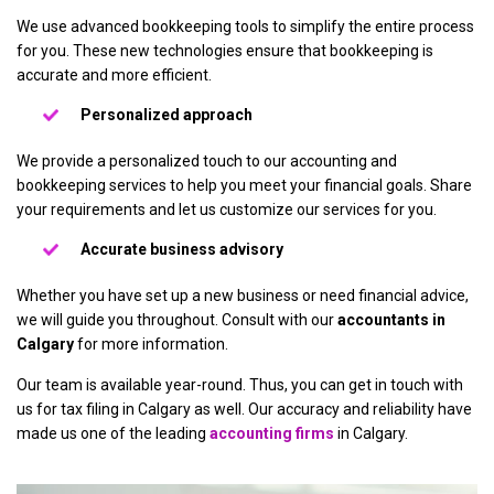
We use advanced bookkeeping tools to simplify the entire process
for you. These new technologies ensure that bookkeeping is
accurate and more efficient.
Personalized approach
We provide a personalized touch to our accounting and
bookkeeping services to help you meet your financial goals. Share
your requirements and let us customize our services for you.
Accurate business advisory
Whether you have set up a new business or need financial advice,
we will guide you throughout. Consult with our
accountants in
Calgary
for more information.
Our team is available year-round. Thus, you can get in touch with
us for tax filing in Calgary as well. Our accuracy and reliability have
made us one of the leading
accounting firms
in Calgary.