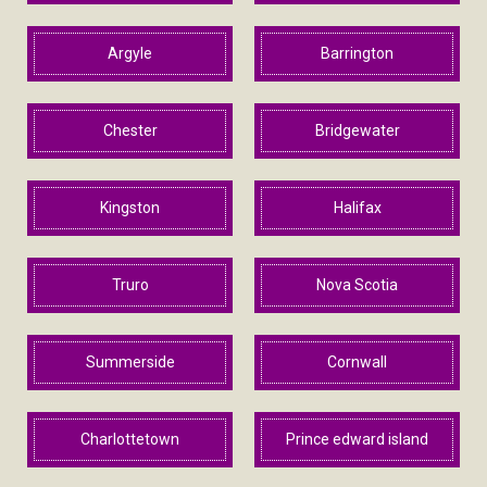
Argyle
Barrington
Chester
Bridgewater
Kingston
Halifax
Truro
Nova Scotia
Summerside
Cornwall
Charlottetown
Prince edward island