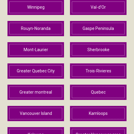
Winnipeg
Val-d’Or
Rouyn-Noranda
Gaspe Peninsula
Mont-Laurier
Sherbrooke
Greater Quebec City
Trois-Rivieres
Greater montreal
Quebec
Vancouver Island
Kamloops