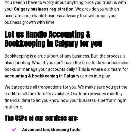
You needn’t have to worry about anything once you trust us with
your
Calgary business registration
. We provide you with an
accurate and reliable business advisory that will propel your
business growth with time.
Let us Handle Accounting &
Bookkeeping in Calgary for you
Bookkeeping is a crucial part of any business. But, the process is
also daunting. What if you don’t have the time to do your business
books or manage your accounts daily? This is where our team for
accounting & bookkeeping in Calgary
comes into play.
We categorize all transactions for you. We make sure you get the
credit for all the rite-offs available. Our team provides monthly
financial data to let you know how your business is performing in
real-time.
The USPs of our services are:
Advanced bookkeeping tools