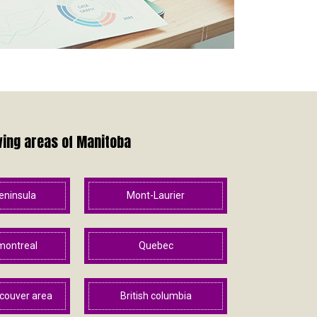
wing areas of Manitoba
eninsula
Mont-Laurier
montreal
Quebec
couver area
British columbia