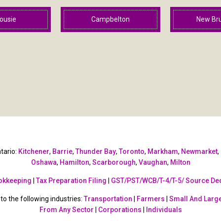
ousie
Campbelton
New Br
tario:
Kitchener
,
Barrie
,
Thunder Bay
,
Toronto
,
Markham
,
Newmarket
,
Oshawa
,
Hamilton
,
Scarborough
,
Vaughan
,
Milton
okkeeping
|
Tax Preparation Filing
|
GST/PST/WCB/T-4/T-5/ Source De
o the following industries:
Transportation
|
Farmers
|
Small And Large
From Any Sector
|
Corporations
|
Individuals