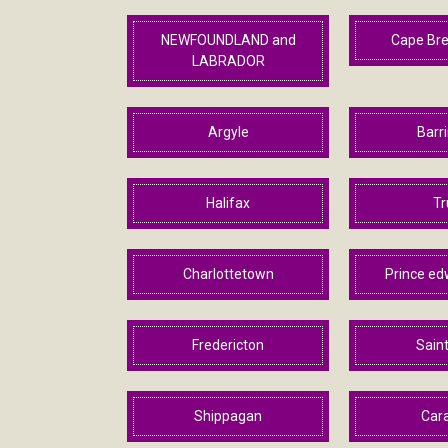
NEWFOUNDLAND and
Cape Bre
LABRADOR
Argyle
Barr
Halifax
Tr
Charlottetown
Prince ed
Fredericton
Sain
Shippagan
Car