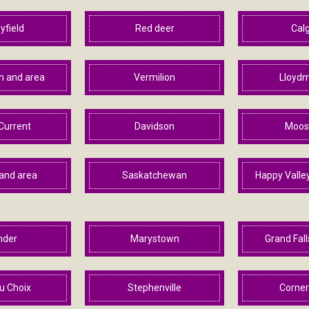
yfield
Red deer
Cal
 and area
Vermilion
Lloydm
Current
Davidson
Moos
and area
Saskatchewan
Happy Valle
nder
Marystown
Grand Fal
u Choix
Stephenville
Corner