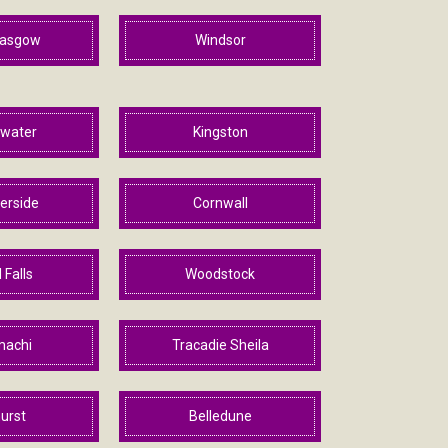
lasgow
Windsor
ewater
Kingston
rside
Cornwall
 Falls
Woodstock
machi
Tracadie Sheila
urst
Belledune