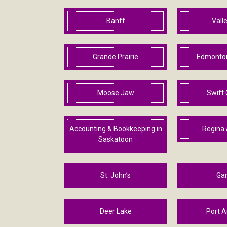
Banff
Valle
Grande Prairie
Edmonton
Moose Jaw
Swift 
Accounting & Bookkeeping in
Regina 
Saskatoon
St. John’s
Ga
Deer Lake
Port A