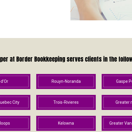
er at Border Bookkeeping serves clients in the follo
-d’Or
Rouyn-Noranda
Gaspe P
uebec City
Trois-Rivieres
Greater 
loops
Kelowna
Greater Van