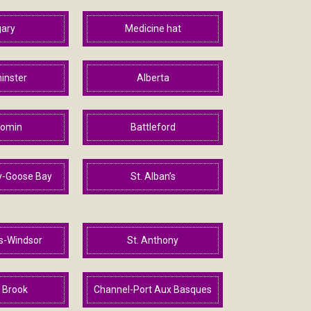
gary
Medicine hat
inster
Alberta
omin
Battleford
y-Goose Bay
St. Alban’s
ls-Windsor
St. Anthony
 Brook
Channel-Port Aux Basques