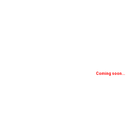
Coming soon...