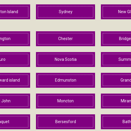
ton Island
Sydney
New G
ington
Chester
Bridg
uro
Nova Scotia
Summe
ward island
Edmunston
Grand
t John
Moncton
Mira
aquet
Bersesford
Bath