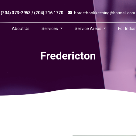
(204) 373-2953 / (204) 216 1770
borderbookkeeping@hotmail.com
About Us
Services
Service Areas
For Indus
Fredericton