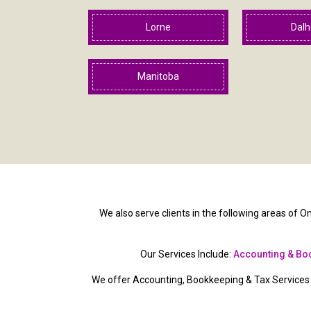
Lorne
Dalh
Manitoba
We also serve clients in the following areas of On
Our Services Include:
Accounting & Bo
We offer Accounting, Bookkeeping & Tax Services t