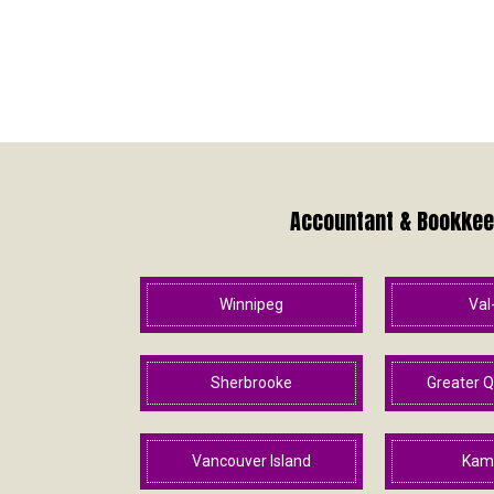
Accountant & Bookkeep
Winnipeg
Val
Sherbrooke
Greater Q
Vancouver Island
Kam