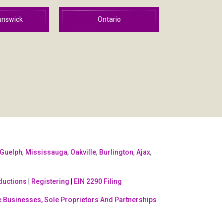
unswick
Ontario
Guelph
,
Mississauga
,
Oakville
,
Burlington
,
Ajax
,
ductions
|
Registering
|
EIN 2290 Filing
 Businesses, Sole Proprietors And Partnerships