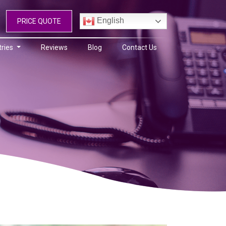
English
PRICE QUOTE
tries
Reviews
Blog
Contact Us