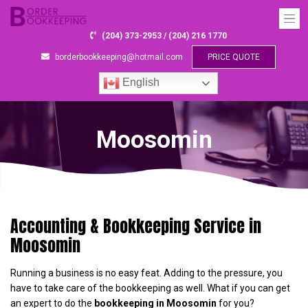
(204) 373-2953 / (204) 216 1770
borderbookkeeping@hotmail.com
PRICE QUOTE
English
Moosomin
Accounting & Bookkeeping Service in
Moosomin
Running a business is no easy feat. Adding to the pressure, you
have to take care of the bookkeeping as well. What if you can get
an expert to do the
bookkeeping in Moosomin
for you?