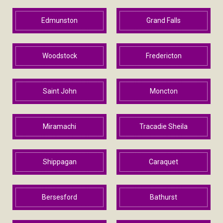
Edmunston
Grand Falls
Woodstock
Fredericton
Saint John
Moncton
Miramachi
Tracadie Sheila
Shippagan
Caraquet
Bersesford
Bathurst