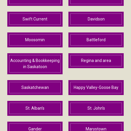
Swift Current
Davidson
Moosomin
Battleford
Accounting & Bookkeeping
Regina and area
in Saskatoon
Saskatchewan
Happy Valley-Goose Bay
St. Alban’s
St. John’s
Gander
Marystown