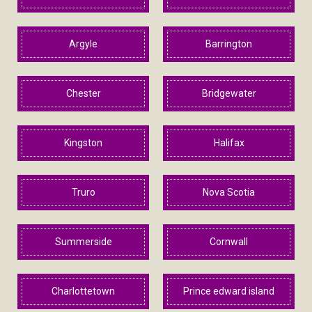
Argyle
Barrington
Chester
Bridgewater
Kingston
Halifax
Truro
Nova Scotia
Summerside
Cornwall
Charlottetown
Prince edward island