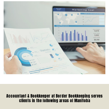
Accountant & Bookkeeper at Border Bookkeeping serves
clients in the following areas of Manitoba