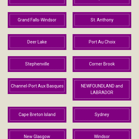
Grand Falls-Windsor
St. Anthony
Deer Lake
Port Au Choix
Stephenville
Corner Brook
Channel-Port Aux Basques
NEWFOUNDLAND and
LABRADOR
Cape Breton Island
Sydney
New Glasgow
Windsor