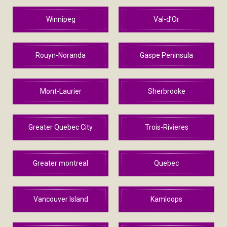
Winnipeg
Val-d’Or
Rouyn-Noranda
Gaspe Peninsula
Mont-Laurier
Sherbrooke
Greater Quebec City
Trois-Rivieres
Greater montreal
Quebec
Vancouver Island
Kamloops