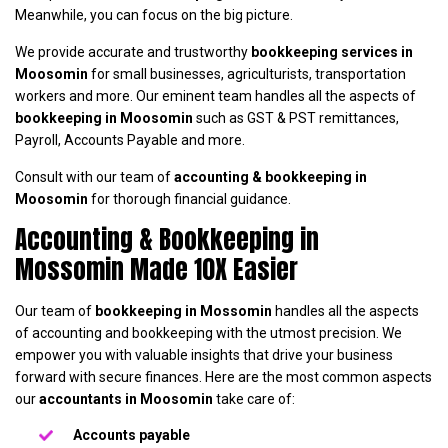
Meanwhile, you can focus on the big picture.
We provide accurate and trustworthy
bookkeeping services in
Moosomin
for small businesses, agriculturists, transportation
workers and more. Our eminent team handles all the aspects of
bookkeeping in Moosomin
such as GST & PST remittances,
Payroll, Accounts Payable and more.
Consult with our team of
accounting & bookkeeping in
Moosomin
for thorough financial guidance.
Accounting & Bookkeeping in
Mossomin Made 10X Easier
Our team of
bookkeeping in Mossomin
handles all the aspects
of accounting and bookkeeping with the utmost precision. We
empower you with valuable insights that drive your business
forward with secure finances. Here are the most common aspects
our
accountants in Moosomin
take care of:
Accounts payable