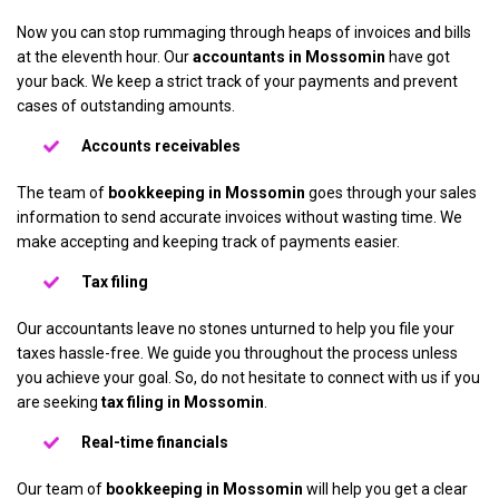
Now you can stop rummaging through heaps of invoices and bills
at the eleventh hour. Our
accountants in Mossomin
have got
your back. We keep a strict track of your payments and prevent
cases of outstanding amounts.
Accounts receivables
The team of
bookkeeping in Mossomin
goes through your sales
information to send accurate invoices without wasting time. We
make accepting and keeping track of payments easier.
Tax filing
Our accountants leave no stones unturned to help you file your
taxes hassle-free. We guide you throughout the process unless
you achieve your goal. So, do not hesitate to connect with us if you
are seeking
tax filing in Mossomin
.
Real-time financials
Our team of
bookkeeping in Mossomin
will help you get a clear