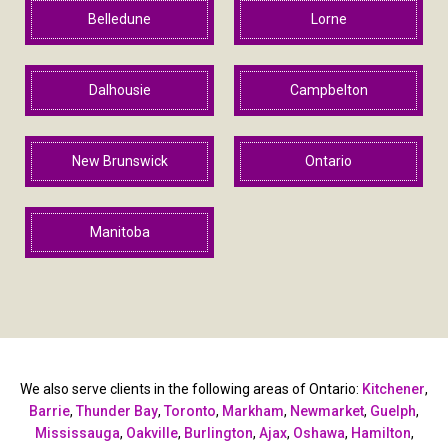
Belledune
Lorne
Dalhousie
Campbelton
New Brunswick
Ontario
Manitoba
We also serve clients in the following areas of Ontario:
Kitchener
,
Barrie
,
Thunder Bay
,
Toronto
,
Markham
,
Newmarket
,
Guelph
,
Mississauga
,
Oakville
,
Burlington
,
Ajax
,
Oshawa
,
Hamilton
,