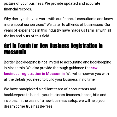
picture of your business. We provide updated and accurate
financial records.
Why don’t you have a word with our financial consultants and know
more about our services? We cater to all kinds of businesses. Our
years of experience in this industry have made us familiar with all
the ins and outs of this field.
Get in Touch for New Business Registration in
Mossomin
Border Bookkeeping is not limited to accounting and bookkeeping
in Mossomin. We also provide thorough guidance for
new
business registration in Mossomin
. We will empower you with
all the details you need to build your business in no time.
We have handpicked a brilliant team of accountants and
bookkeepers to handle your business finances, books, bills and
invoices. In the case of a new business setup, we will help your
dream come true hassle-free