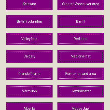
Kelowna
Greater Vancouver area
British columbia
Banff
Valleyfield
Red deer
Calgary
Medicine hat
Grande Prairie
Edmonton and area
Vermilion
Lloydminster
Alberta
Moose Jaw