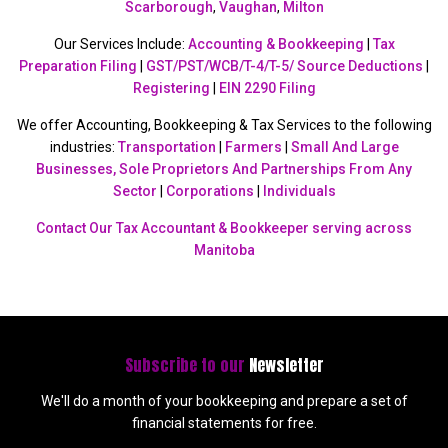
Scarborough
,
Vaughan
,
Milton
Our Services Include:
Accounting & Bookkeeping
|
Tax
Preparation Filing
|
GST/PST/WCB/T-4/T-5/ Source Deductions
|
Registering
|
EIN 2290 Filing
We offer Accounting, Bookkeeping & Tax Services to the following
industries:
Transportation
|
Farmers
|
Small And Large
Businesses, Sole Proprietors And Partnerships From Any
Sector
|
Corporations
|
Individuals
Contact Our Tax Accountant & Bookkeeper serving across
Manitoba
Subscribe to our
Newsletter
We'll do a month of your bookkeeping and prepare a set of
financial statements for free.