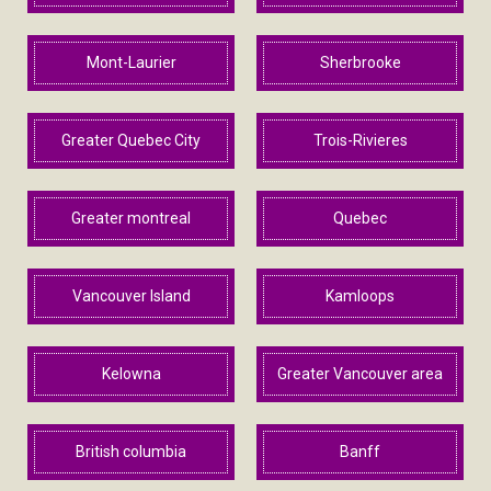
Mont-Laurier
Sherbrooke
Greater Quebec City
Trois-Rivieres
Greater montreal
Quebec
Vancouver Island
Kamloops
Kelowna
Greater Vancouver area
British columbia
Banff