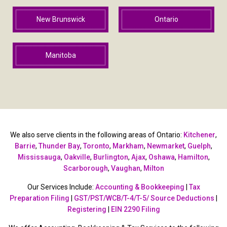
New Brunswick
Ontario
Manitoba
We also serve clients in the following areas of Ontario:
Kitchener
,
Barrie
,
Thunder Bay
,
Toronto
,
Markham
,
Newmarket
,
Guelph
,
Mississauga
,
Oakville
,
Burlington
,
Ajax
,
Oshawa
,
Hamilton
,
Scarborough
,
Vaughan
,
Milton
Our Services Include:
Accounting & Bookkeeping
|
Tax
Preparation Filing
|
GST/PST/WCB/T-4/T-5/ Source Deductions
|
Registering
|
EIN 2290 Filing