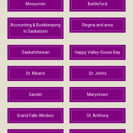
Moosomin
Battleford
Accounting & Bookkeeping
Regina and area
in Saskatoon
Saskatchewan
Happy Valley-Goose Bay
St. Alban’s
St. John’s
Gander
Marystown
Grand Falls-Windsor
St. Anthony