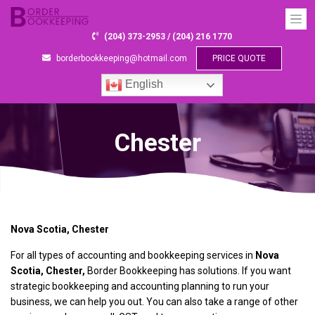
(204) 373-2953 / (204) 216 1770
borderbookkeeping@hotmail.com
PRICE QUOTE
English
Chester
Nova Scotia, Chester
For all types of accounting and bookkeeping services in
Nova
Scotia, Chester,
Border Bookkeeping has solutions. If you want
strategic bookkeeping and accounting planning to run your
business, we can help you out. You can also take a range of other