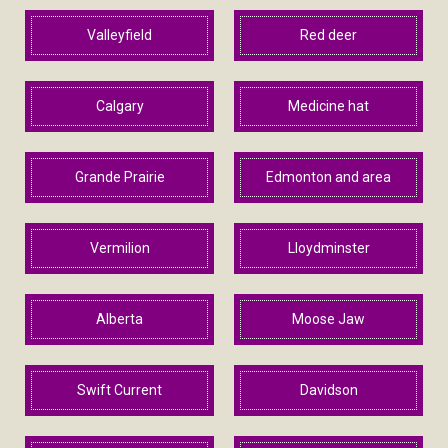
Valleyfield
Red deer
Calgary
Medicine hat
Grande Prairie
Edmonton and area
Vermilion
Lloydminster
Alberta
Moose Jaw
Swift Current
Davidson