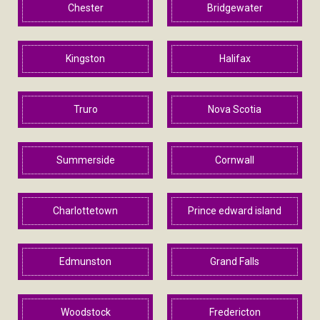
Chester
Bridgewater
Kingston
Halifax
Truro
Nova Scotia
Summerside
Cornwall
Charlottetown
Prince edward island
Edmunston
Grand Falls
Woodstock
Fredericton