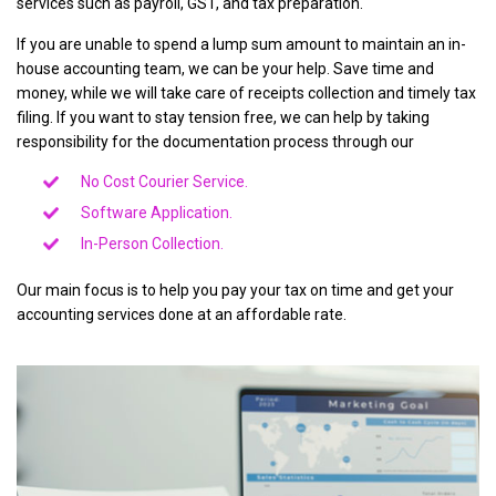
services such as payroll, GST, and tax preparation.
If you are unable to spend a lump sum amount to maintain an in-
house accounting team, we can be your help. Save time and
money, while we will take care of receipts collection and timely tax
filing. If you want to stay tension free, we can help by taking
responsibility for the documentation process through our
No Cost Courier Service.
Software Application.
In-Person Collection.
Our main focus is to help you pay your tax on time and get your
accounting services done at an affordable rate.