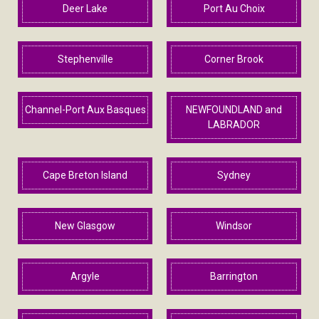
Deer Lake
Port Au Choix
Stephenville
Corner Brook
Channel-Port Aux Basques
NEWFOUNDLAND and
LABRADOR
Cape Breton Island
Sydney
New Glasgow
Windsor
Argyle
Barrington