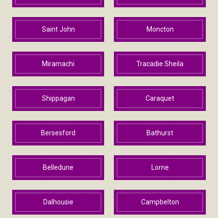
Saint John
Moncton
Miramachi
Tracadie Sheila
Shippagan
Caraquet
Bersesford
Bathurst
Belledune
Lorne
Dalhousie
Campbelton