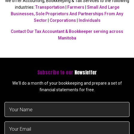
We offer Accounting, Bookkeeping & Tax Services to the following
industries:
Transportation
|
Farmers
|
Small And Large
Businesses, Sole Proprietors And Partnerships From Any
Sector
|
Corporations
|
Individuals
Contact Our Tax Accountant & Bookkeeper serving across
Manitoba
Subscribe to our
Newsletter
We'll do a month of your bookkeeping and prepare a set of
financial statements for free.