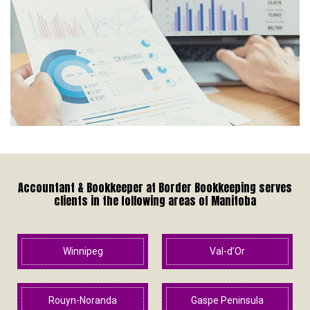
Accountant & Bookkeeper at Border Bookkeeping serves
clients in the following areas of Manitoba
Winnipeg
Val-d’Or
Rouyn-Noranda
Gaspe Peninsula