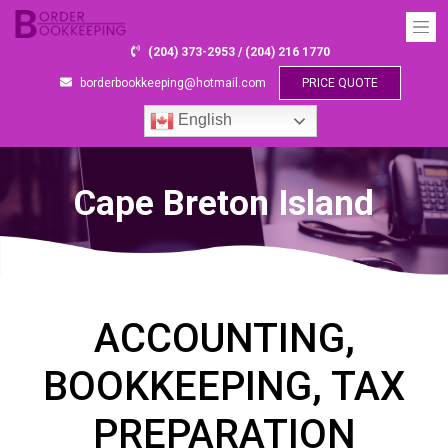
(204) 373-2953 / (204) 216 1770
borderbookkeeping@hotmail.com
PRICE QUOTE
English
Cape Breton Island
ACCOUNTING,
BOOKKEEPING, TAX
PREPARATION