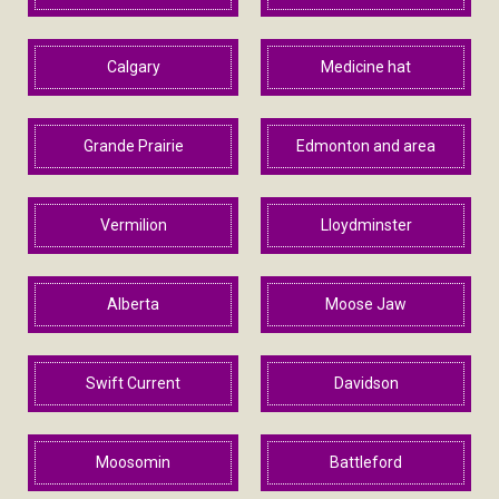
Calgary
Medicine hat
Grande Prairie
Edmonton and area
Vermilion
Lloydminster
Alberta
Moose Jaw
Swift Current
Davidson
Moosomin
Battleford