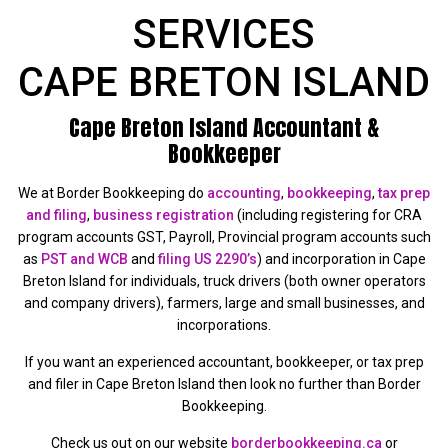
SERVICES
CAPE BRETON ISLAND
Cape Breton Island Accountant &
Bookkeeper
We at Border Bookkeeping do
accounting
,
bookkeeping
,
tax prep
and filing
,
business registration
(including registering for CRA
program accounts GST, Payroll, Provincial program accounts such
as
PST and WCB
and
filing US 2290’s
) and incorporation in Cape
Breton Island for individuals, truck drivers (both owner operators
and company drivers), farmers, large and small businesses, and
incorporations.
If you want an experienced accountant, bookkeeper, or tax prep
and filer in Cape Breton Island then look no further than Border
Bookkeeping.
Check us out on our website
borderbookkeeping.ca
or