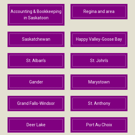
Accounting & Bookkeeping
Regina and area
in Saskatoon
Saskatchewan
Happy Valley-Goose Bay
St. Alban’s
St. John’s
Gander
Marystown
Grand Falls-Windsor
St. Anthony
Deer Lake
Port Au Choix