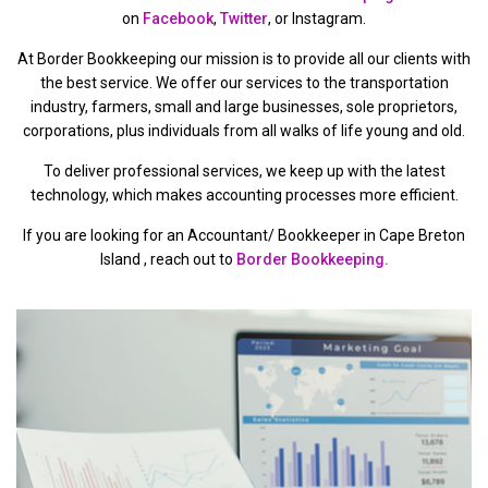
on
Facebook
,
Twitter
, or Instagram.
At Border Bookkeeping our mission is to provide all our clients with
the best service. We offer our services to the transportation
industry, farmers, small and large businesses, sole proprietors,
corporations, plus individuals from all walks of life young and old.
To deliver professional services, we keep up with the latest
technology, which makes accounting processes more efficient.
If you are looking for an Accountant/ Bookkeeper in Cape Breton
Island , reach out to
Border Bookkeeping.