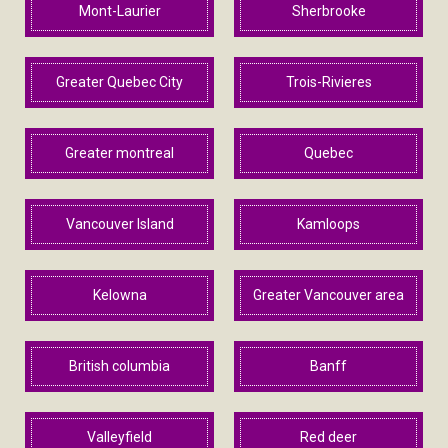
Mont-Laurier
Sherbrooke
Greater Quebec City
Trois-Rivieres
Greater montreal
Quebec
Vancouver Island
Kamloops
Kelowna
Greater Vancouver area
British columbia
Banff
Valleyfield
Red deer