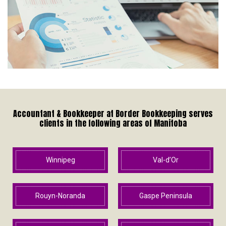
Accountant & Bookkeeper at Border Bookkeeping serves
clients in the following areas of Manitoba
Winnipeg
Val-d’Or
Rouyn-Noranda
Gaspe Peninsula