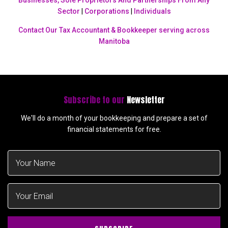
Businesses, Sole Proprietors And Partnerships From Any
Sector
|
Corporations
|
Individuals
Contact Our Tax Accountant & Bookkeeper serving across
Manitoba
Subscribe to our
Newsletter
We'll do a month of your bookkeeping and prepare a set of
financial statements for free.