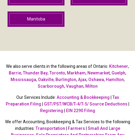
Manitoba
We also serve clients in the following areas of Ontario:
Kitchener
,
Barrie
,
Thunder Bay
,
Toronto
,
Markham
,
Newmarket
,
Guelph
,
Mississauga
,
Oakville
,
Burlington
,
Ajax
,
Oshawa
,
Hamilton
,
Scarborough
,
Vaughan
,
Milton
Our Services Include:
Accounting & Bookkeeping
|
Tax
Preparation Filing
|
GST/PST/WCB/T-4/T-5/ Source Deductions
|
Registering
|
EIN 2290 Filing
We offer Accounting, Bookkeeping & Tax Services to the following
industries:
Transportation
|
Farmers
|
Small And Large