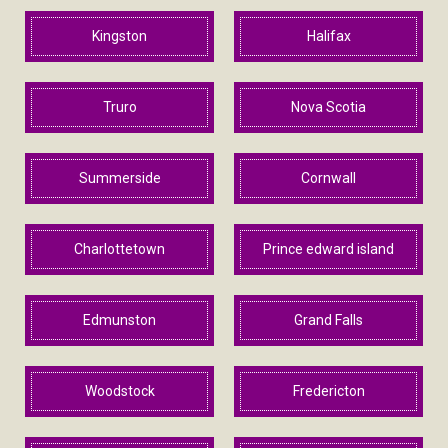
Kingston
Halifax
Truro
Nova Scotia
Summerside
Cornwall
Charlottetown
Prince edward island
Edmunston
Grand Falls
Woodstock
Fredericton