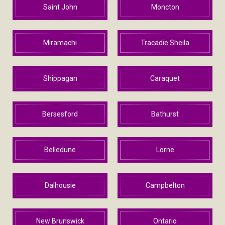
Saint John
Moncton
Miramachi
Tracadie Sheila
Shippagan
Caraquet
Bersesford
Bathurst
Belledune
Lorne
Dalhousie
Campbelton
New Brunswick
Ontario