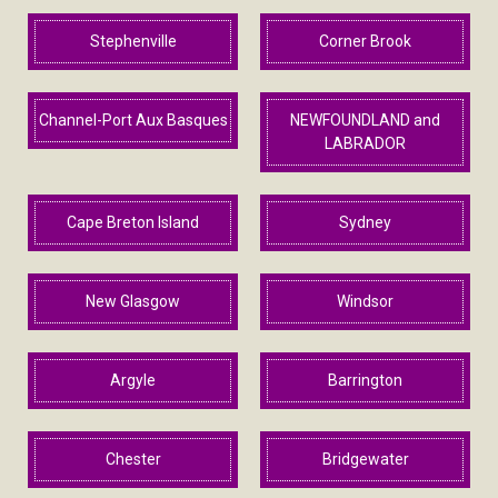
Stephenville
Corner Brook
Channel-Port Aux Basques
NEWFOUNDLAND and
LABRADOR
Cape Breton Island
Sydney
New Glasgow
Windsor
Argyle
Barrington
Chester
Bridgewater