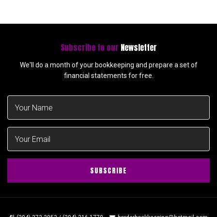
Subscribe to our
Newsletter
We'll do a month of your bookkeeping and prepare a set of
financial statements for free.