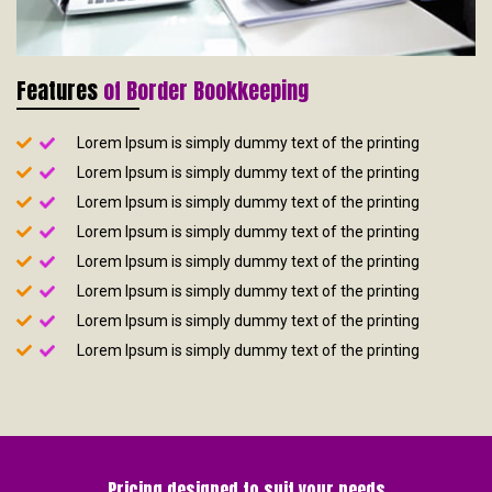
Features
of Border Bookkeeping
Lorem Ipsum is simply dummy text of the printing
Lorem Ipsum is simply dummy text of the printing
Lorem Ipsum is simply dummy text of the printing
Lorem Ipsum is simply dummy text of the printing
Lorem Ipsum is simply dummy text of the printing
Lorem Ipsum is simply dummy text of the printing
Lorem Ipsum is simply dummy text of the printing
Lorem Ipsum is simply dummy text of the printing
Pricing designed to suit your needs