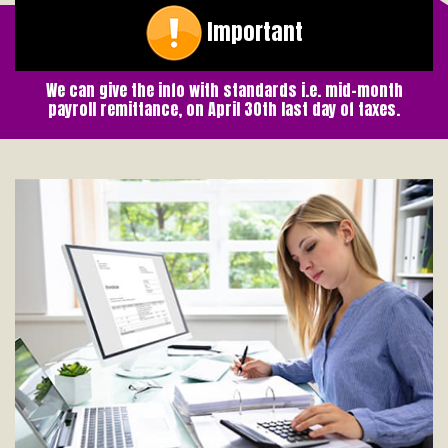
Important
We can give the info with standards i.e. mid-month
payroll remittance, on April 30th last day of taxes.