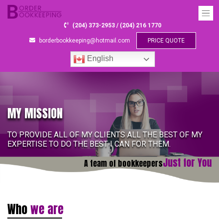
(204) 373-2953 / (204) 216 1770
borderbookkeeping@hotmail.com
PRICE QUOTE
English
MY MISSION
TO PROVIDE ALL OF MY CLIENTS ALL THE BEST OF MY
EXPERTISE TO DO THE BEST I CAN FOR THEM.
Just for You
A team of bookkeepers
Who
we are