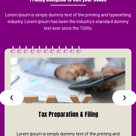
Lorem Ipsum is simply dummy text of the printing and typesetting
industry. Lorem Ipsum has been the industry's standard dummy
text ever since the 1500s.
‹
›
Tax Preparation & Filing
Lorem Ipsum is simply dummy text of the printing and