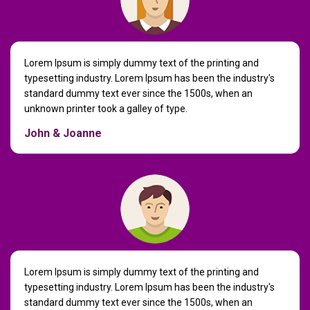
Lorem Ipsum is simply dummy text of the printing and
typesetting industry. Lorem Ipsum has been the industry's
standard dummy text ever since the 1500s, when an
unknown printer took a galley of type.
John & Joanne
Lorem Ipsum is simply dummy text of the printing and
typesetting industry. Lorem Ipsum has been the industry's
standard dummy text ever since the 1500s, when an