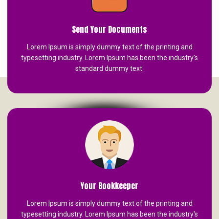
Send Your Documents
Lorem Ipsum is simply dummy text of the printing and
typesetting industry. Lorem Ipsum has been the industry's
standard dummy text.
Your Bookkeeper
Lorem Ipsum is simply dummy text of the printing and
typesetting industry. Lorem Ipsum has been the industry's