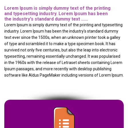
Lorem Ipsum is simply dummy text of the printing
and typesetting industry. Lorem Ipsum has been
the industry's standard dummy text ......
Lorem Ipsum is simply dummy text of the printing and typesetting
industry. Lorem Ipsum has been the industry's standard dummy
text ever since the 1500s, when an unknown printer took a galley
of type and scrambled it to make a type specimen book. It has
survived not only five centuries, but also the leap into electronic
typesetting, remaining essentially unchanged. It was popularised
in the 1960s with the release of Letraset sheets containing Lorem
Ipsum passages, and more recently with desktop publishing
software like Aldus PageMaker including versions of Lorem Ipsum.