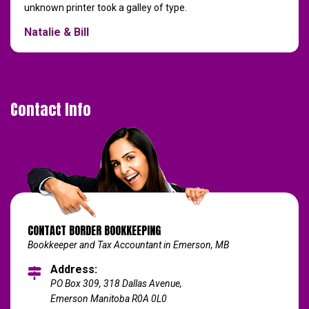
unknown printer took a galley of type.
Natalie & Bill
Contact Info
CONTACT BORDER BOOKKEEPING
Bookkeeper and Tax Accountant in Emerson, MB
Address:
PO Box 309, 318 Dallas Avenue,
Emerson Manitoba R0A 0L0