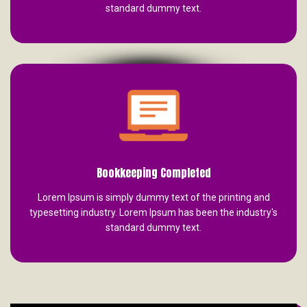
standard dummy text.
Bookkeeping Completed
Lorem Ipsum is simply dummy text of the printing and
typesetting industry. Lorem Ipsum has been the industry's
standard dummy text.