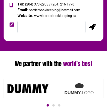
Tel:
(204) 373-2953 / (204) 216 1770
Email:
borderbookkeeping@hotmail.com
Website:
www.borderbookkeeping.ca
We partner with the
world's best