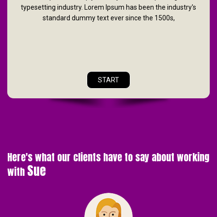
typesetting industry. Lorem Ipsum has been the industry's
standard dummy text ever since the 1500s,
START
Here's what our clients have to say about working
Sue
with