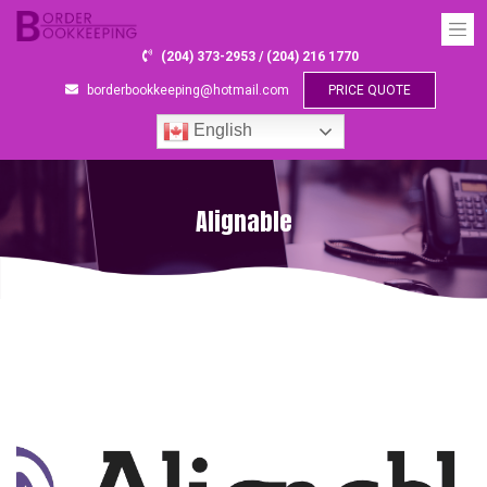
(204) 373-2953 / (204) 216 1770
borderbookkeeping@hotmail.com
PRICE QUOTE
English
Alignable