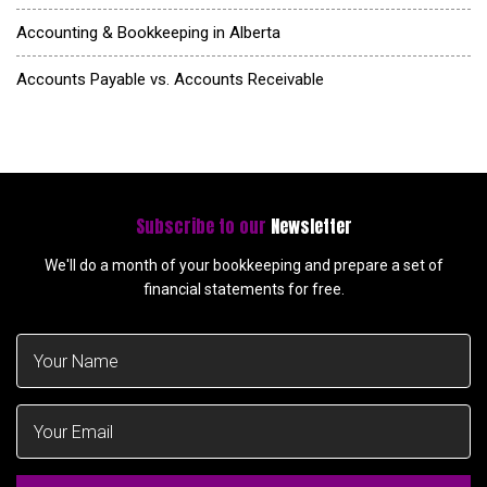
Accounting & Bookkeeping in Alberta
Accounts Payable vs. Accounts Receivable
Subscribe to our
Newsletter
We'll do a month of your bookkeeping and prepare a set of
financial statements for free.