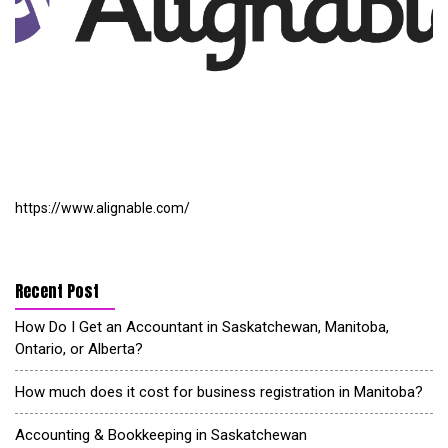
https://www.alignable.com/
Recent Post
How Do I Get an Accountant in Saskatchewan, Manitoba,
Ontario, or Alberta?
How much does it cost for business registration in Manitoba?
Accounting & Bookkeeping in Saskatchewan